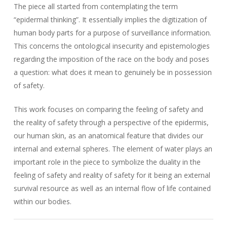
The piece all started from contemplating the term
“epidermal thinking”. It essentially implies the digitization of
human body parts for a purpose of surveillance information.
This concerns the ontological insecurity and epistemologies
regarding the imposition of the race on the body and poses
a question: what does it mean to genuinely be in possession
of safety.
This work focuses on comparing the feeling of safety and
the reality of safety through a perspective of the epidermis,
our human skin, as an anatomical feature that divides our
internal and external spheres. The element of water plays an
important role in the piece to symbolize the duality in the
feeling of safety and reality of safety for it being an external
survival resource as well as an internal flow of life contained
within our bodies.