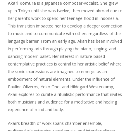
Akari Komura
is a Japanese composer-vocalist. She grew
up in Tokyo until she was twelve, then moved abroad due to
her parent’s work to spend her teenage-hood in Indonesia.
This transition impacted her to develop a deeper connection
to music and to communicate with others regardless of the
language barrier. From an early age, Akari has been involved
in performing arts through playing the piano, singing, and
dancing modern ballet. Her interest in nature-based
contemplative practices is central to her artistic belief where
the sonic expressions are imagined to emerge as an
embodiment of natural elements. Under the influence of
Pauline Oliveros, Yoko Ono, and Hildegard Westerkamp,
Akari explores to curate a ritualistic performance that invites
both musicians and audience for a meditative and healing
experience of mind and body.
Akari’s breadth of work spans chamber ensemble,
multimedia/electronics, vocal music, and interdisciplinary