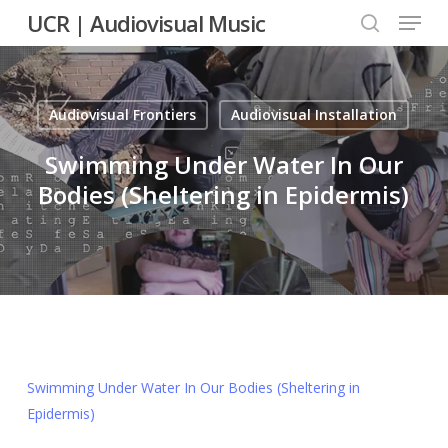
Menu
Skip
UCR | Audiovisual Music
to
search
main
content
Audiovisual Frontiers
Audiovisual Installation
Swimming Under Water In Our
Bodies (Sheltering in Epidermis)
Swimming Under Water In Our Bodies (Sheltering in
Epidermis)