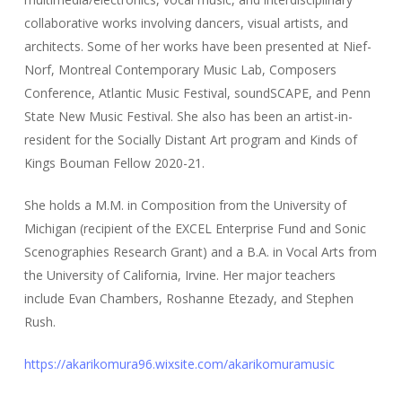
collaborative works involving dancers, visual artists, and
architects. Some of her works have been presented at Nief-
Norf, Montreal Contemporary Music Lab, Composers
Conference, Atlantic Music Festival, soundSCAPE, and Penn
State New Music Festival. She also has been an artist-in-
resident for the Socially Distant Art program and Kinds of
Kings Bouman Fellow 2020-21.
She holds a M.M. in Composition from the University of
Michigan (recipient of the EXCEL Enterprise Fund and Sonic
Scenographies Research Grant) and a B.A. in Vocal Arts from
the University of California, Irvine. Her major teachers
include Evan Chambers, Roshanne Etezady, and Stephen
Rush.
https://akarikomura96.wixsite.com/akarikomuramusic